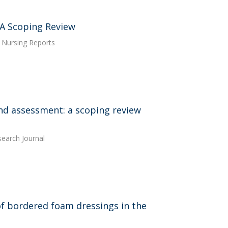
 A Scoping Review
. Nursing Reports
und assessment: a scoping review
earch Journal
s of bordered foam dressings in the