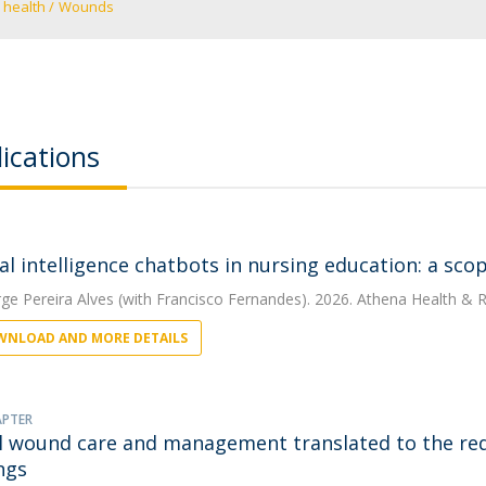
 health
Wounds
ications
cial intelligence chatbots in nursing education: a sc
rge Pereira Alves
(with Francisco Fernandes). 2026. Athena Health & R
NLOAD AND MORE DETAILS
APTER
al wound care and management translated to the re
ngs