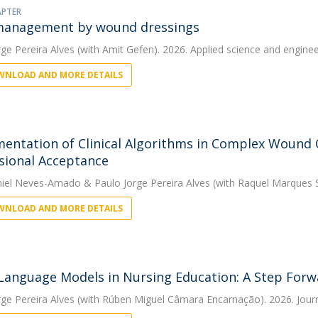
APTER
management by wound dressings
rge Pereira Alves
(with Amit Gefen). 2026. Applied science and engineer
NLOAD AND MORE DETAILS
entation of Clinical Algorithms in Complex Wound Ca
sional Acceptance
niel Neves-Amado
&
Paulo Jorge Pereira Alves
(with Raquel Marques S
NLOAD AND MORE DETAILS
Language Models in Nursing Education: A Step For
rge Pereira Alves
(with Rúben Miguel Câmara Encarnação). 2026. Jour