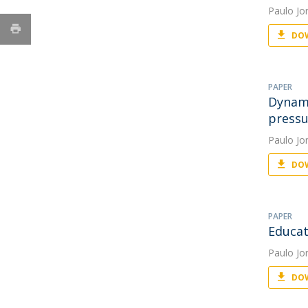
Paulo Jo
DOW
PAPER
Dynami
pressu
Paulo Jo
DOW
PAPER
Educat
Paulo Jo
DOW