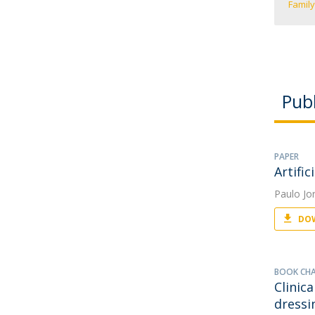
Family
Publ
PAPER
Artifi
Paulo Jo
DOW
BOOK CH
Clinic
dressi