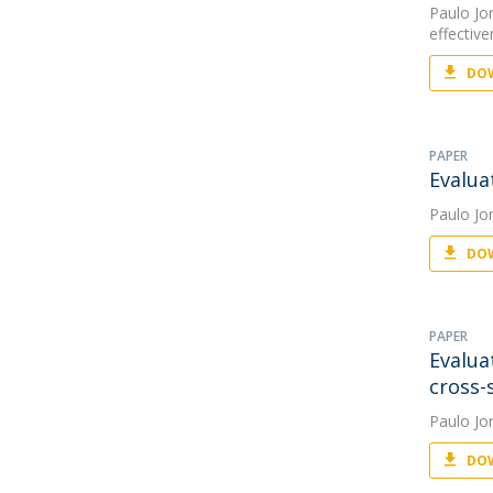
Paulo Jo
effectiv
DOW
PAPER
Evalua
Paulo Jo
DOW
PAPER
Evalua
cross-
Paulo Jo
DOW