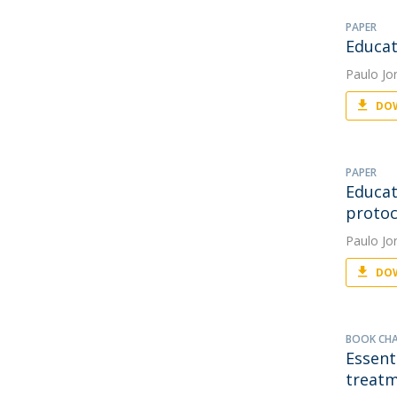
PAPER
Educat
Paulo Jo
DOW
PAPER
Educat
protoc
Paulo Jo
DOW
BOOK CH
Essent
treatm