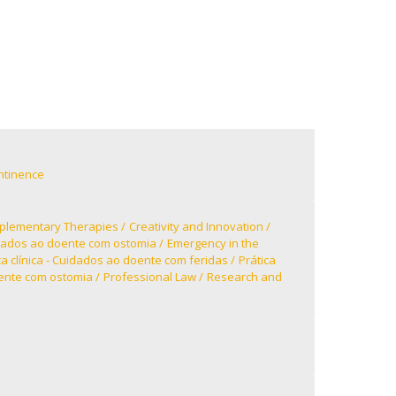
ntinence
lementary Therapies
Creativity and Innovation
ados ao doente com ostomia
Emergency in the
ca clínica - Cuidados ao doente com feridas
Prática
oente com ostomia
Professional Law
Research and