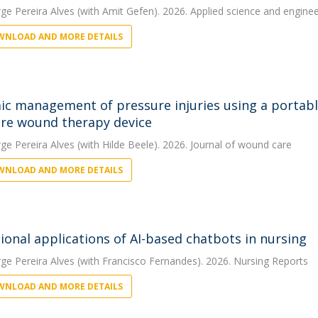
rge Pereira Alves
(with Amit Gefen). 2026. Applied science and engineer
NLOAD AND MORE DETAILS
c management of pressure injuries using a portable
re wound therapy device
rge Pereira Alves
(with Hilde Beele). 2026. Journal of wound care
NLOAD AND MORE DETAILS
ional applications of AI-based chatbots in nursing
rge Pereira Alves
(with Francisco Fernandes). 2026. Nursing Reports
NLOAD AND MORE DETAILS