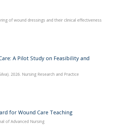
ing of wound dressings and their clinical effectiveness
re: A Pilot Study on Feasibility and
ilva). 2026. Nursing Research and Practice
ward for Wound Care Teaching
nal of Advanced Nursing