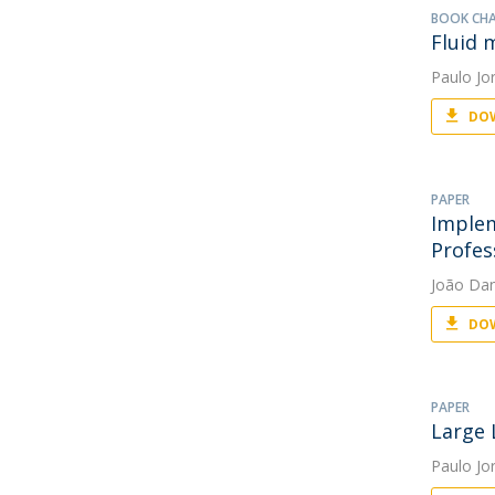
BOOK CH
Fluid 
Paulo Jo
DOW
PAPER
Implem
Profes
João Da
DOW
PAPER
Large 
Paulo Jo