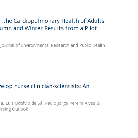
n the Cardiopulmonary Health of Adults
utumn and Winter Results from a Pilot
 Journal of Environmental Research and Public Health
lop nurse clinician-scientists: An
sa
,
Luís Octávio de Sá
,
Paulo Jorge Pereira Alves
&
Nursing Outlook