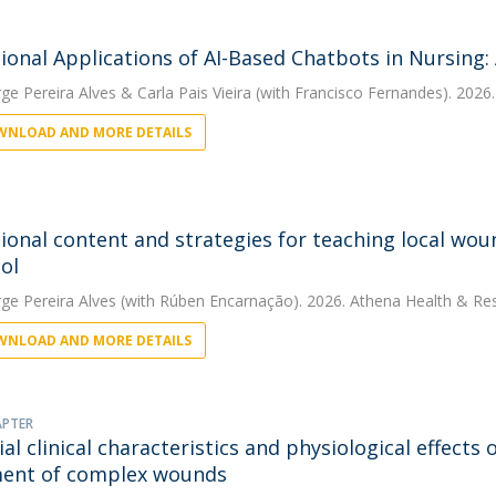
ional Applications of AI-Based Chatbots in Nursing:
rge Pereira Alves
&
Carla Pais Vieira
(with Francisco Fernandes). 2026
NLOAD AND MORE DETAILS
ional content and strategies for teaching local wo
ol
rge Pereira Alves
(with Rúben Encarnação). 2026. Athena Health & Res
NLOAD AND MORE DETAILS
APTER
ial clinical characteristics and physiological effect
ent of complex wounds