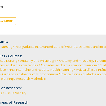
Academic Services
Treasury
ed
Campus life
Segurança e Emergência
OW MORE
rams:
 Nursing
Postgraduate in Advanced Care of Wounds, Ostomies and Inco
es / Courses:
ced Nursing
Anatomy and Phisiology I
Anatomy and Physiology II
Comp
dos ao doente com feridas
Cuidados ao doente com incontinência
Cuid
lace
Final Internship and Report
Health Planning
Prática clínica
Práti
a - Cuidados ao doente com incontinência
Prática clínica - Cuidados ao d
 planning
Research Methods II
 of Research:
ng
Tissue Viability
reas of Research: