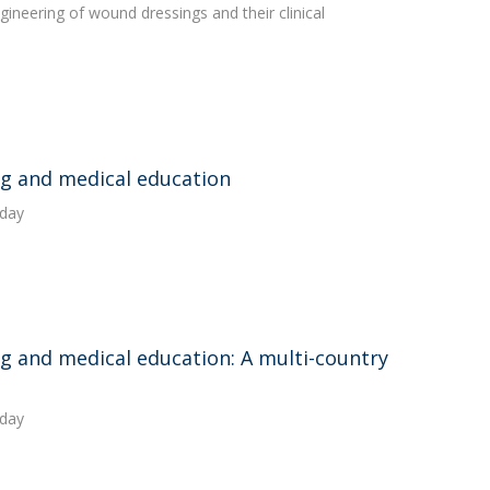
ineering of wound dressings and their clinical
ing and medical education
oday
ng and medical education: A multi-country
oday