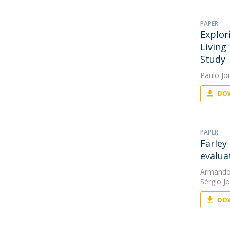
PAPER
Explor
Living
Study
Paulo Jo
DOW
PAPER
Farley
evalua
Armando
Sérgio J
DOW