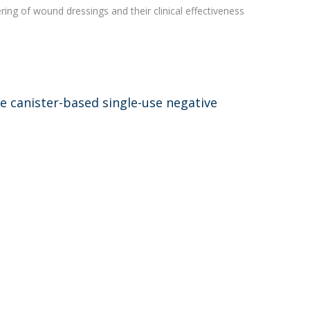
ing of wound dressings and their clinical effectiveness
 canister-based single-use negative