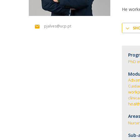
Creating Health
Student Ombudsman
He work
Partnerships
pjalves@ucp.pt
SH
National
Internacionais
Prog
PhD in
Modul
Advan
Cuida
workp
clínic
health
Areas
Nursi
Sub-a