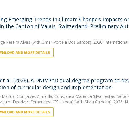
ing Emerging Trends in Climate Change’s Impacts o
 in the Canton of Valais, Switzerland: Preliminary A
rge Pereira Alves
(with Omar Portela Dos Santos). 2026. International
NLOAD AND MORE DETAILS
 et al. (2026). A DNP/PhD dual-degree program to deve
tion of curricular design and implementation
 Manuel Gonçalves Almeida
,
Constança Maria da Silva Festas Barbo
oaquim Deodato Fernandes (ICS Lisboa)
(with Sílvia Caldeira). 2026. 
NLOAD AND MORE DETAILS