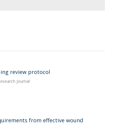
oping review protocol
esearch Journal
quirements from effective wound