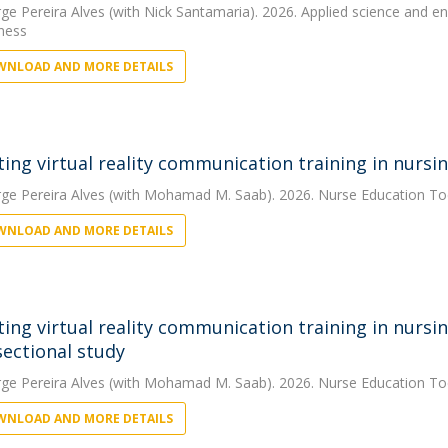
rge Pereira Alves
(with Nick Santamaria). 2026. Applied science and eng
eness
NLOAD AND MORE DETAILS
ting virtual reality communication training in nurs
rge Pereira Alves
(with Mohamad M. Saab). 2026. Nurse Education T
NLOAD AND MORE DETAILS
ting virtual reality communication training in nursi
sectional study
rge Pereira Alves
(with Mohamad M. Saab). 2026. Nurse Education T
NLOAD AND MORE DETAILS