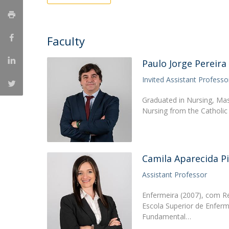
Creating Health
Student Ombudsman
Partnerships
Faculty
National
Paulo Jorge Pereira
Internacionais
Invited Assistant Professo
Graduated in Nursing, Ma
Nursing from the Catholic
Camila Aparecida P
Assistant Professor
Enfermeira (2007), com 
Escola Superior de Enfe
Fundamental…