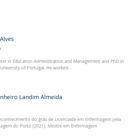
Academic Services
Treasury
Campus life
Segurança e Emergência
 Alves
r
ster in Education Administration and Management and PhD in
 University of Portugal. He worked…
inheiro Landim Almeida
Reconhecimento do grau de Licenciada em Enfermagem pela
rmagem do Porto (2021). Mestre em Enfermagem