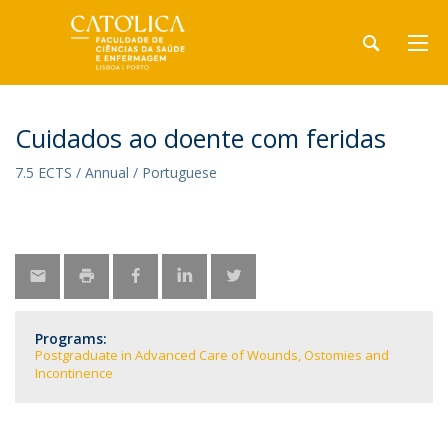
Cuidados ao doente com feridas
7.5 ECTS / Annual / Portuguese
Programs:
Postgraduate in Advanced Care of Wounds, Ostomies and
Incontinence