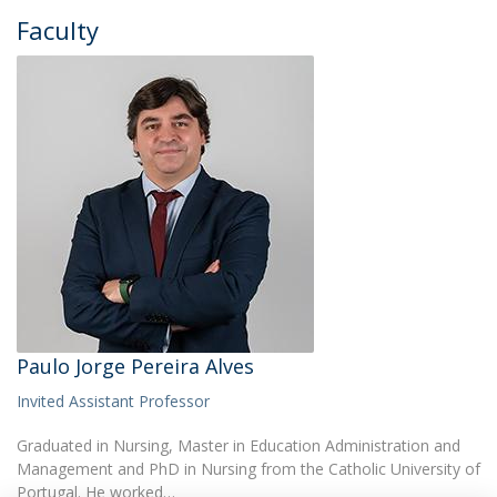
Faculty
Paulo Jorge Pereira Alves
Invited Assistant Professor
Graduated in Nursing, Master in Education Administration and
Management and PhD in Nursing from the Catholic University of
Portugal. He worked…