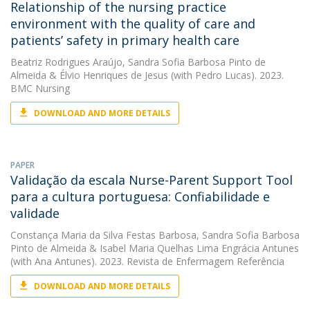
Relationship of the nursing practice
environment with the quality of care and
patients’ safety in primary health care
Beatriz Rodrigues Araújo
,
Sandra Sofia Barbosa Pinto de
Almeida
&
Élvio Henriques de Jesus
(with Pedro Lucas). 2023.
BMC Nursing
DOWNLOAD AND MORE DETAILS
PAPER
Validação da escala Nurse-Parent Support Tool
para a cultura portuguesa: Confiabilidade e
validade
Constança Maria da Silva Festas Barbosa
,
Sandra Sofia Barbosa
Pinto de Almeida
&
Isabel Maria Quelhas Lima Engrácia Antunes
(with Ana Antunes). 2023. Revista de Enfermagem Referência
DOWNLOAD AND MORE DETAILS