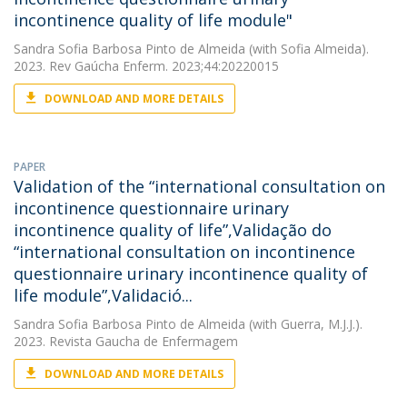
incontinence quality of life module"
Sandra Sofia Barbosa Pinto de Almeida
(with Sofia Almeida).
2023. Rev Gaúcha Enferm. 2023;44:20220015
DOWNLOAD AND MORE DETAILS
PAPER
Validation of the “international consultation on
incontinence questionnaire urinary
incontinence quality of life”,Validação do
“international consultation on incontinence
questionnaire urinary incontinence quality of
life module”,Validació...
Sandra Sofia Barbosa Pinto de Almeida
(with Guerra, M.J.J.).
2023. Revista Gaucha de Enfermagem
DOWNLOAD AND MORE DETAILS