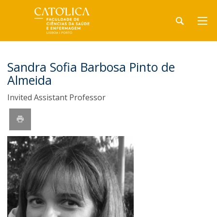
Sandra Sofia Barbosa Pinto de
Almeida
Invited Assistant Professor