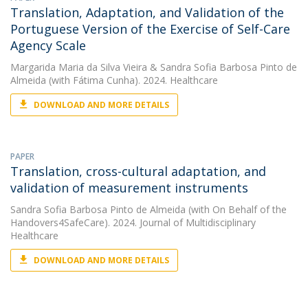
Translation, Adaptation, and Validation of the
Portuguese Version of the Exercise of Self-Care
Agency Scale
Margarida Maria da Silva Vieira
&
Sandra Sofia Barbosa Pinto de
Almeida
(with Fátima Cunha). 2024. Healthcare
DOWNLOAD AND MORE DETAILS
PAPER
Translation, cross-cultural adaptation, and
validation of measurement instruments
Sandra Sofia Barbosa Pinto de Almeida
(with On Behalf of the
Handovers4SafeCare). 2024. Journal of Multidisciplinary
Healthcare
DOWNLOAD AND MORE DETAILS