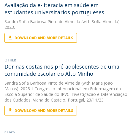
Avaliação da e-literacia em saúde em
estudantes universitários portugueses
Sandra Sofia Barbosa Pinto de Almeida
(with Sofia Almeida).
2023.
DOWNLOAD AND MORE DETAILS
OTHER
Dor nas costas nos pré-adolescentes de uma
comunidade escolar do Alto Minho
Sandra Sofia Barbosa Pinto de Almeida
(with Maria João
Matos). 2023. I Congresso Internacional em Enfermagem da
Escola Superior de Saúde do IPVC: Investigação e Diferenciação
dos Cuidados, Viana do Castelo, Portugal, 23/11/23
DOWNLOAD AND MORE DETAILS
PAPER