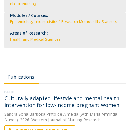
PhD in Nursing
Modules / Courses:
Epidemiology and statistics
Research Methods III
Statistics
Areas of Research:
Health and Medical Sciences
Publications
PAPER
Culturally adapted lifestyle and mental health
intervention for low-income pregnant women
Sandra Sofia Barbosa Pinto de Almeida
(with Maria Arminda
Nunes). 2026. Western Journal of Nursing Research