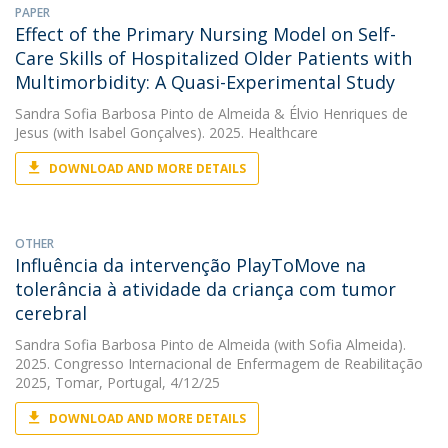
PAPER
Effect of the Primary Nursing Model on Self-
Care Skills of Hospitalized Older Patients with
Multimorbidity: A Quasi-Experimental Study
Sandra Sofia Barbosa Pinto de Almeida
&
Élvio Henriques de
Jesus
(with Isabel Gonçalves). 2025. Healthcare
DOWNLOAD AND MORE DETAILS
OTHER
Influência da intervenção PlayToMove na
tolerância à atividade da criança com tumor
cerebral
Sandra Sofia Barbosa Pinto de Almeida
(with Sofia Almeida).
2025. Congresso Internacional de Enfermagem de Reabilitação
2025, Tomar, Portugal, 4/12/25
DOWNLOAD AND MORE DETAILS