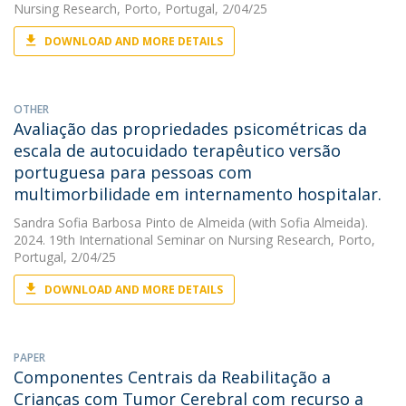
Nursing Research, Porto, Portugal, 2/04/25
DOWNLOAD AND MORE DETAILS
OTHER
Avaliação das propriedades psicométricas da
escala de autocuidado terapêutico versão
portuguesa para pessoas com
multimorbilidade em internamento hospitalar.
Sandra Sofia Barbosa Pinto de Almeida
(with Sofia Almeida).
2024. 19th International Seminar on Nursing Research, Porto,
Portugal, 2/04/25
DOWNLOAD AND MORE DETAILS
PAPER
Componentes Centrais da Reabilitação a
Crianças com Tumor Cerebral com recurso a