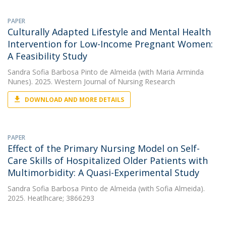
PAPER
Culturally Adapted Lifestyle and Mental Health
Intervention for Low-Income Pregnant Women:
A Feasibility Study
Sandra Sofia Barbosa Pinto de Almeida
(with Maria Arminda
Nunes). 2025. Western Journal of Nursing Research
DOWNLOAD AND MORE DETAILS
PAPER
Effect of the Primary Nursing Model on Self-
Care Skills of Hospitalized Older Patients with
Multimorbidity: A Quasi-Experimental Study
Sandra Sofia Barbosa Pinto de Almeida
(with Sofia Almeida).
2025. Heatlhcare; 3866293