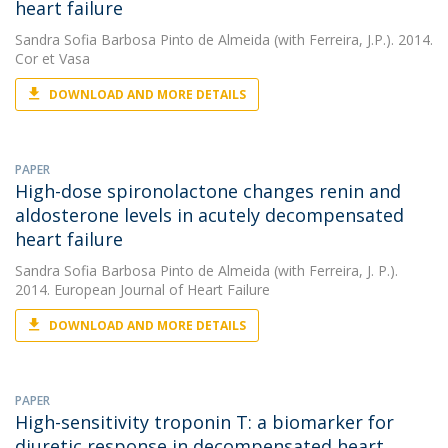
heart failure
Sandra Sofia Barbosa Pinto de Almeida
(with Ferreira, J.P.). 2014.
Cor et Vasa
DOWNLOAD AND MORE DETAILS
PAPER
High-dose spironolactone changes renin and
aldosterone levels in acutely decompensated
heart failure
Sandra Sofia Barbosa Pinto de Almeida
(with Ferreira, J. P.).
2014. European Journal of Heart Failure
DOWNLOAD AND MORE DETAILS
PAPER
High-sensitivity troponin T: a biomarker for
diuretic response in decompensated heart