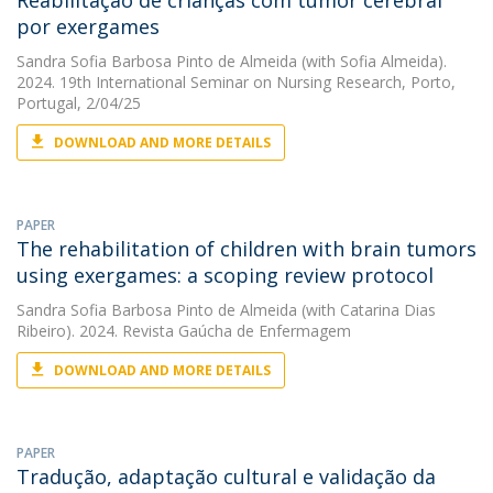
Reabilitação de crianças com tumor cerebral
por exergames
Sandra Sofia Barbosa Pinto de Almeida
(with Sofia Almeida).
2024. 19th International Seminar on Nursing Research, Porto,
Portugal, 2/04/25
DOWNLOAD AND MORE DETAILS
PAPER
The rehabilitation of children with brain tumors
using exergames: a scoping review protocol
Sandra Sofia Barbosa Pinto de Almeida
(with Catarina Dias
Ribeiro). 2024. Revista Gaúcha de Enfermagem
DOWNLOAD AND MORE DETAILS
PAPER
Tradução, adaptação cultural e validação da