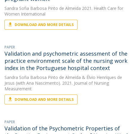
Sandra Sofia Barbosa Pinto de Almeida
2021. Health Care for
Women International
DOWNLOAD AND MORE DETAILS
PAPER
Validation and psychometric assessment of the
practice environment scale of the nursing work
index in the Portuguese hospital context
Sandra Sofia Barbosa Pinto de Almeida
&
Élvio Henriques de
Jesus
(with Ana Nascimento). 2021. Journal of Nursing
Measurement
DOWNLOAD AND MORE DETAILS
PAPER
Validation of the Psychometric Properties of