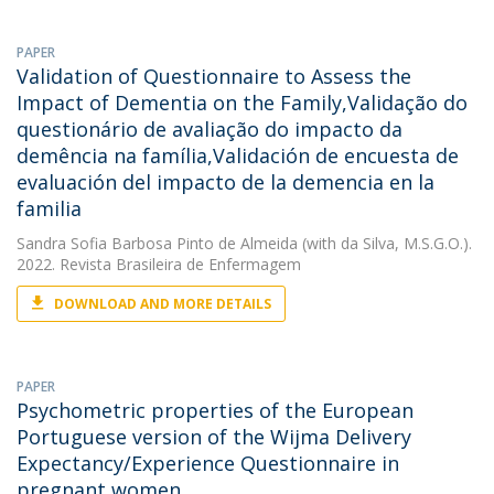
PAPER
Validation of Questionnaire to Assess the
Impact of Dementia on the Family,Validação do
questionário de avaliação do impacto da
demência na família,Validación de encuesta de
evaluación del impacto de la demencia en la
familia
Sandra Sofia Barbosa Pinto de Almeida
(with da Silva, M.S.G.O.).
2022. Revista Brasileira de Enfermagem
DOWNLOAD AND MORE DETAILS
PAPER
Psychometric properties of the European
Portuguese version of the Wijma Delivery
Expectancy/Experience Questionnaire in
pregnant women.