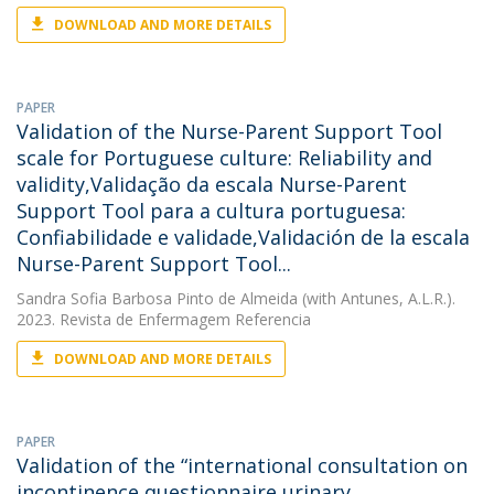
DOWNLOAD AND MORE DETAILS
PAPER
Validation of the Nurse-Parent Support Tool
scale for Portuguese culture: Reliability and
validity,Validação da escala Nurse-Parent
Support Tool para a cultura portuguesa:
Confiabilidade e validade,Validación de la escala
Nurse-Parent Support Tool...
Sandra Sofia Barbosa Pinto de Almeida
(with Antunes, A.L.R.).
2023. Revista de Enfermagem Referencia
DOWNLOAD AND MORE DETAILS
PAPER
Validation of the “international consultation on
incontinence questionnaire urinary