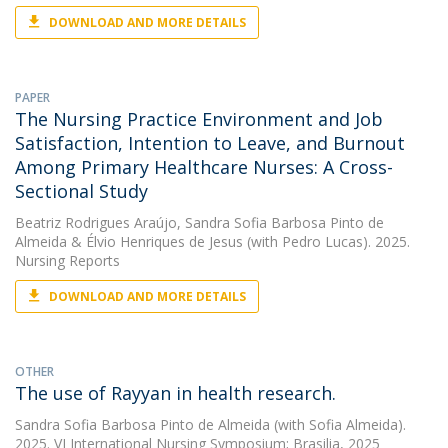
DOWNLOAD AND MORE DETAILS
PAPER
The Nursing Practice Environment and Job
Satisfaction, Intention to Leave, and Burnout
Among Primary Healthcare Nurses: A Cross-
Sectional Study
Beatriz Rodrigues Araújo
,
Sandra Sofia Barbosa Pinto de
Almeida
&
Élvio Henriques de Jesus
(with Pedro Lucas). 2025.
Nursing Reports
DOWNLOAD AND MORE DETAILS
OTHER
The use of Rayyan in health research.
Sandra Sofia Barbosa Pinto de Almeida
(with Sofia Almeida).
2025. VI International Nursing Symposium; Brasilia, 2025