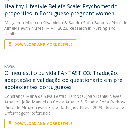
Healthy Lifestyle Beliefs Scale: Psychometric
properties in Portuguese pregnant women
Margarida Maria da Silva Vieira
&
Sandra Sofia Barbosa Pinto de
Almeida
(with Nunes, M.A.). 2023. Research in Nursing and
Health
DOWNLOAD AND MORE DETAILS
PAPER
O meu estilo de vida FANTASTICO: Tradução,
adaptação e validação do questionário em pré
adolescentes portugueses
Constança Maria da Silva Festas Barbosa
,
João Daniel Neves-
Amado
,
João Manuel da Costa Amado
&
Sandra Sofia Barbosa
Pinto de Almeida
(with Filipe Rodrigues-Pires). 2023. Revista de
Enfermagem Referência
DOWNLOAD AND MORE DETAILS