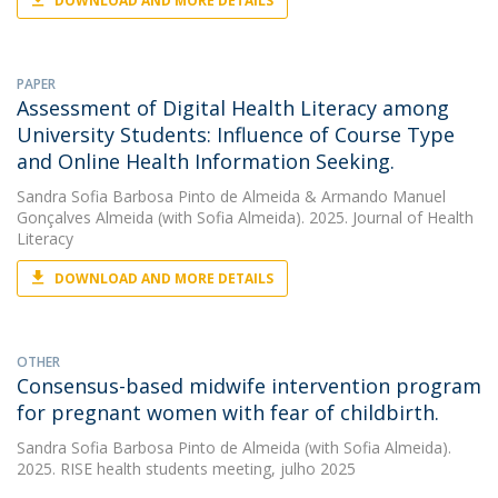
DOWNLOAD AND MORE DETAILS
PAPER
Assessment of Digital Health Literacy among
University Students: Influence of Course Type
and Online Health Information Seeking.
Sandra Sofia Barbosa Pinto de Almeida
&
Armando Manuel
Gonçalves Almeida
(with Sofia Almeida). 2025. Journal of Health
Literacy
DOWNLOAD AND MORE DETAILS
OTHER
Consensus-based midwife intervention program
for pregnant women with fear of childbirth.
Sandra Sofia Barbosa Pinto de Almeida
(with Sofia Almeida).
2025. RISE health students meeting, julho 2025