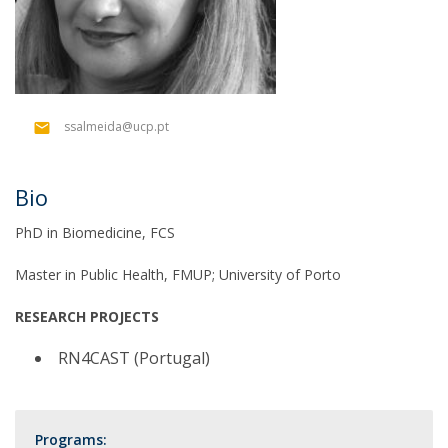
ssalmeida@ucp.pt
Bio
PhD in Biomedicine, FCS
Master in Public Health, FMUP; University of Porto
RESEARCH PROJECTS
RN4CAST (Portugal)
Programs: