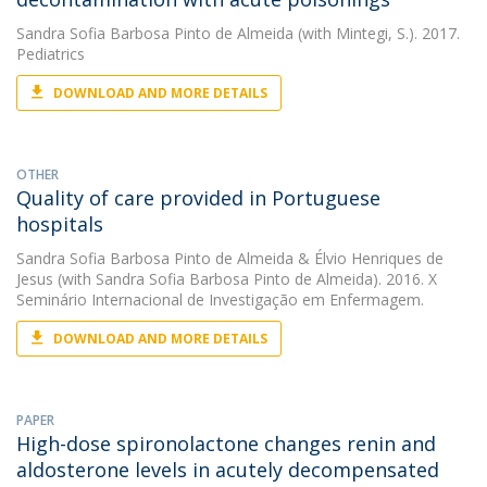
Sandra Sofia Barbosa Pinto de Almeida
(with Mintegi, S.). 2017.
Pediatrics
DOWNLOAD AND MORE DETAILS
OTHER
Quality of care provided in Portuguese
hospitals
Sandra Sofia Barbosa Pinto de Almeida
&
Élvio Henriques de
Jesus
(with Sandra Sofia Barbosa Pinto de Almeida). 2016. X
Seminário Internacional de Investigação em Enfermagem.
DOWNLOAD AND MORE DETAILS
PAPER
High-dose spironolactone changes renin and
aldosterone levels in acutely decompensated