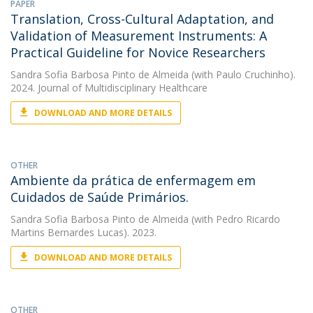
PAPER
Translation, Cross-Cultural Adaptation, and
Validation of Measurement Instruments: A
Practical Guideline for Novice Researchers
Sandra Sofia Barbosa Pinto de Almeida
(with Paulo Cruchinho).
2024. Journal of Multidisciplinary Healthcare
DOWNLOAD AND MORE DETAILS
OTHER
Ambiente da prática de enfermagem em
Cuidados de Saúde Primários.
Sandra Sofia Barbosa Pinto de Almeida
(with Pedro Ricardo
Martins Bernardes Lucas). 2023.
DOWNLOAD AND MORE DETAILS
OTHER