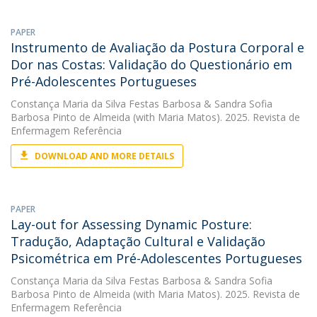
PAPER
Instrumento de Avaliação da Postura Corporal e
Dor nas Costas: Validação do Questionário em
Pré-Adolescentes Portugueses
Constança Maria da Silva Festas Barbosa
&
Sandra Sofia
Barbosa Pinto de Almeida
(with Maria Matos). 2025. Revista de
Enfermagem Referência
DOWNLOAD AND MORE DETAILS
PAPER
Lay-out for Assessing Dynamic Posture:
Tradução, Adaptação Cultural e Validação
Psicométrica em Pré-Adolescentes Portugueses
Constança Maria da Silva Festas Barbosa
&
Sandra Sofia
Barbosa Pinto de Almeida
(with Maria Matos). 2025. Revista de
Enfermagem Referência