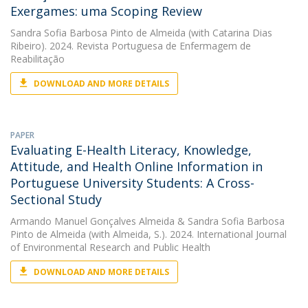
Exergames: uma Scoping Review
Sandra Sofia Barbosa Pinto de Almeida
(with Catarina Dias
Ribeiro). 2024. Revista Portuguesa de Enfermagem de
Reabilitação
DOWNLOAD AND MORE DETAILS
PAPER
Evaluating E-Health Literacy, Knowledge,
Attitude, and Health Online Information in
Portuguese University Students: A Cross-
Sectional Study
Armando Manuel Gonçalves Almeida
&
Sandra Sofia Barbosa
Pinto de Almeida
(with Almeida, S.). 2024. International Journal
of Environmental Research and Public Health
DOWNLOAD AND MORE DETAILS