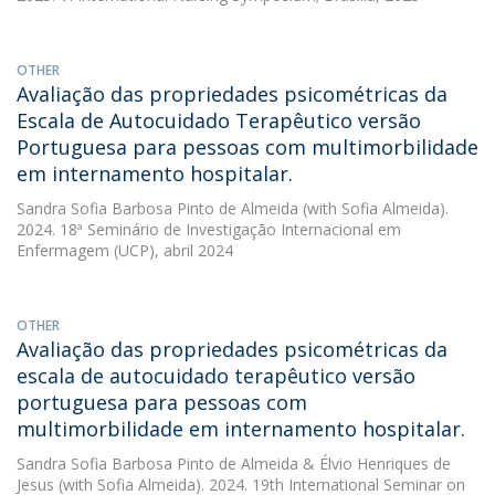
OTHER
Avaliação das propriedades psicométricas da
Escala de Autocuidado Terapêutico versão
Portuguesa para pessoas com multimorbilidade
em internamento hospitalar.
Sandra Sofia Barbosa Pinto de Almeida
(with Sofia Almeida).
2024. 18ª Seminário de Investigação Internacional em
Enfermagem (UCP), abril 2024
OTHER
Avaliação das propriedades psicométricas da
escala de autocuidado terapêutico versão
portuguesa para pessoas com
multimorbilidade em internamento hospitalar.
Sandra Sofia Barbosa Pinto de Almeida
&
Élvio Henriques de
Jesus
(with Sofia Almeida). 2024. 19th International Seminar on