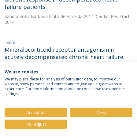
failure patients.
Sandra Sofia Barbosa Pinto de Almeida
2014. Cardiol Res Pract.
2014
PAPER
Mineralocorticoid receptor antagonism in
acutely decompensated chronic heart failure.
Sandra Sofia Barbosa Pinto de Almeida
(with Ferreira JP). 2014.
We use cookies
European Journal of Internal Medicine
We may place these for analysis of our visitor data, to improve our
DOWNLOAD AND MORE DETAILS
website, show personalised content and to give you a great website
experience. For more information about the cookies we use open the
settings.
PAPER
Positive Impact of the Portuguese Smoking Law
Accept all
Deny
on Respiratory Health of Restaurant Workers
No, adjust
Sandra Sofia Barbosa Pinto de Almeida
2014. J Toxicology and
Environmental Health