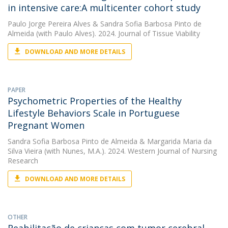
in intensive care:A multicenter cohort study
Paulo Jorge Pereira Alves
&
Sandra Sofia Barbosa Pinto de
Almeida
(with Paulo Alves). 2024. Journal of Tissue Viability
DOWNLOAD AND MORE DETAILS
PAPER
Psychometric Properties of the Healthy
Lifestyle Behaviors Scale in Portuguese
Pregnant Women
Sandra Sofia Barbosa Pinto de Almeida
&
Margarida Maria da
Silva Vieira
(with Nunes, M.A.). 2024. Western Journal of Nursing
Research
DOWNLOAD AND MORE DETAILS
OTHER