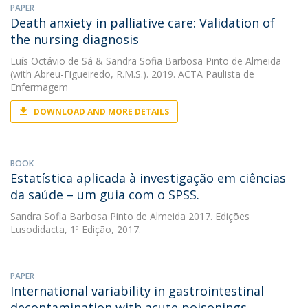
PAPER
Death anxiety in palliative care: Validation of
the nursing diagnosis
Luís Octávio de Sá
&
Sandra Sofia Barbosa Pinto de Almeida
(with Abreu-Figueiredo, R.M.S.). 2019. ACTA Paulista de
Enfermagem
DOWNLOAD AND MORE DETAILS
BOOK
Estatística aplicada à investigação em ciências
da saúde – um guia com o SPSS.
Sandra Sofia Barbosa Pinto de Almeida
2017. Edições
Lusodidacta, 1ª Edição, 2017.
PAPER
International variability in gastrointestinal
decontamination with acute poisonings