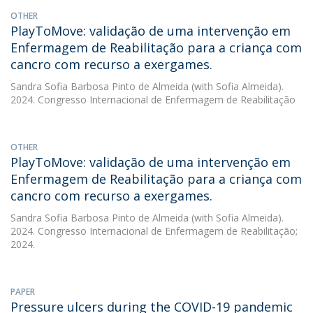
OTHER
PlayToMove: validação de uma intervenção em
Enfermagem de Reabilitação para a criança com
cancro com recurso a exergames.
Sandra Sofia Barbosa Pinto de Almeida
(with Sofia Almeida).
2024. Congresso Internacional de Enfermagem de Reabilitação
OTHER
PlayToMove: validação de uma intervenção em
Enfermagem de Reabilitação para a criança com
cancro com recurso a exergames.
Sandra Sofia Barbosa Pinto de Almeida
(with Sofia Almeida).
2024. Congresso Internacional de Enfermagem de Reabilitação;
2024.
PAPER
Pressure ulcers during the COVID-19 pandemic