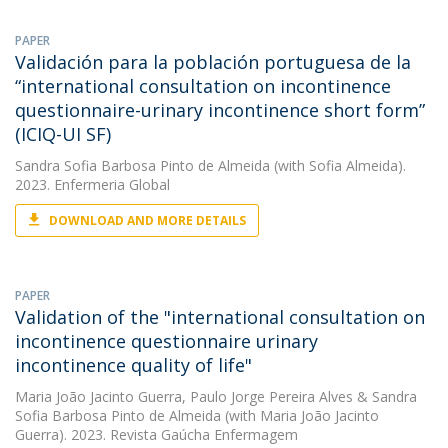
PAPER
Validación para la población portuguesa de la
“international consultation on incontinence
questionnaire-urinary incontinence short form”
(ICIQ-UI SF)
Sandra Sofia Barbosa Pinto de Almeida
(with Sofia Almeida).
2023. Enfermeria Global
DOWNLOAD AND MORE DETAILS
PAPER
Validation of the "international consultation on
incontinence questionnaire urinary
incontinence quality of life"
Maria João Jacinto Guerra
,
Paulo Jorge Pereira Alves
&
Sandra
Sofia Barbosa Pinto de Almeida
(with Maria João Jacinto
Guerra). 2023. Revista Gaúcha Enfermagem