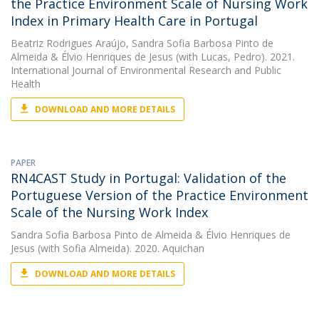
the Practice Environment Scale of Nursing Work
Index in Primary Health Care in Portugal
Beatriz Rodrigues Araújo
,
Sandra Sofia Barbosa Pinto de
Almeida
&
Élvio Henriques de Jesus
(with Lucas, Pedro). 2021.
International Journal of Environmental Research and Public
Health
DOWNLOAD AND MORE DETAILS
PAPER
RN4CAST Study in Portugal: Validation of the
Portuguese Version of the Practice Environment
Scale of the Nursing Work Index
Sandra Sofia Barbosa Pinto de Almeida
&
Élvio Henriques de
Jesus
(with Sofia Almeida). 2020. Aquichan
DOWNLOAD AND MORE DETAILS