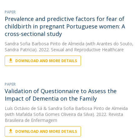
PAPER
Prevalence and predictive factors for fear of
childbirth in pregnant Portuguese women: A
cross-sectional study
Sandra Sofia Barbosa Pinto de Almeida
(with Arantes do Souto,
Sandra Patricia). 2022. Sexual and Reproductive Healthcare
DOWNLOAD AND MORE DETAILS
PAPER
Validation of Questionnaire to Assess the
Impact of Dementia on the Family
Luís Octávio de Sá
&
Sandra Sofia Barbosa Pinto de Almeida
(with Mafalda Sofia Gomes Oliveira da Silva). 2022. Revista
Brasileira de Enfermagem
DOWNLOAD AND MORE DETAILS