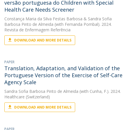
versão portuguesa do Children with Special
Health Care Needs Screener
Constança Maria da Silva Festas Barbosa
&
Sandra Sofia
Barbosa Pinto de Almeida
(with Fernanda Pombal). 2024.
Revista de Enfermagem Referência
DOWNLOAD AND MORE DETAILS
PAPER
Translation, Adaptation, and Validation of the
Portuguese Version of the Exercise of Self-Care
Agency Scale
Sandra Sofia Barbosa Pinto de Almeida
(with Cunha, F.). 2024.
Healthcare (Switzerland)
DOWNLOAD AND MORE DETAILS
PAPER