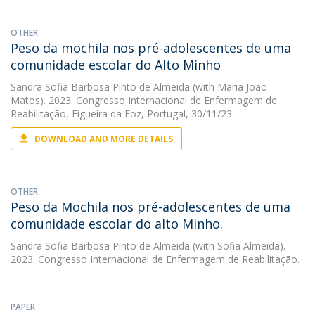
OTHER
Peso da mochila nos pré-adolescentes de uma
comunidade escolar do Alto Minho
Sandra Sofia Barbosa Pinto de Almeida
(with Maria João
Matos). 2023. Congresso Internacional de Enfermagem de
Reabilitação, Figueira da Foz, Portugal, 30/11/23
DOWNLOAD AND MORE DETAILS
OTHER
Peso da Mochila nos pré-adolescentes de uma
comunidade escolar do alto Minho.
Sandra Sofia Barbosa Pinto de Almeida
(with Sofia Almeida).
2023. Congresso Internacional de Enfermagem de Reabilitação.
PAPER