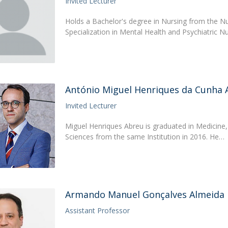
Invited Lecturer
Holds a Bachelor's degree in Nursing from the N
Specialization in Mental Health and Psychiatric N
António Miguel Henriques da Cunha 
Invited Lecturer
Miguel Henriques Abreu is graduated in Medicine,
Sciences from the same Institution in 2016. He…
Armando Manuel Gonçalves Almeida
Assistant Professor