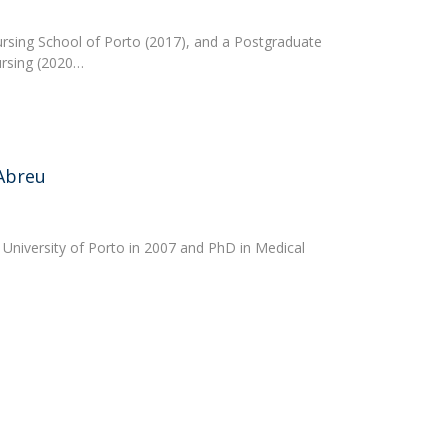
ursing School of Porto (2017), and a Postgraduate
ursing (2020…
Abreu
 University of Porto in 2007 and PhD in Medical