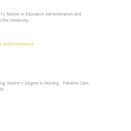
991), Master in Education Administration and
 the University…
s and Incontinence
ng. Master's Degree in Nursing - Paliative Care,
lic…