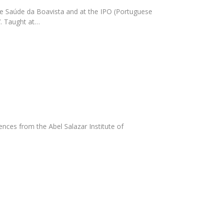
de Saúde da Boavista and at the IPO (Portuguese
7. Taught at…
nces from the Abel Salazar Institute of