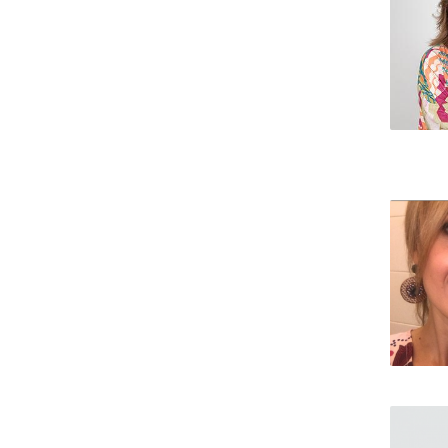
Creating Health
Student Ombudsman
Partnerships
National
Internacionais