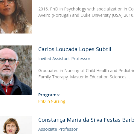
2016. PhD in Psychology with specialization in Co
Aveiro (Portugal) and Duke University (USA) 201
Carlos Louzada Lopes Subtil
Invited Assistant Professor
Graduated in Nursing of Child Health and Pediatr
Family Therapy. Master in Education Sciences…
Programs:
PhD in Nursing
Constança Maria da Silva Festas Bar
Associate Professor