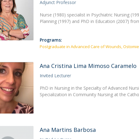
Academic Services
Adjunct Professor
Treasury
Nurse (1980) specialist in Psychiatric Nursing (1
Campus life
Planning (1997) and PhD in Education (2007) from
Segurança e Emergência
Programs:
Postgraduate in Advanced Care of Wounds, Ostomie
Ana Cristina Lima Mimoso Caramelo
Invited Lecturer
PhD in Nursing in the Specialty of Advanced Nursi
Specialization in Community Nursing at the Catho
Ana Martins Barbosa