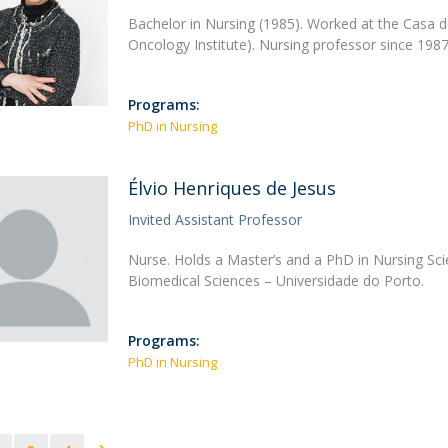
Bachelor in Nursing (1985). Worked at the Casa 
Oncology Institute). Nursing professor since 198
Programs:
PhD in Nursing
Élvio Henriques de Jesus
Invited Assistant Professor
Nurse. Holds a Master’s and a PhD in Nursing Scie
Biomedical Sciences – Universidade do Porto.
Programs:
PhD in Nursing