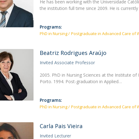
He has been working with the Universidade Catól
the institution full time since 2009. He is currentl
Programs:
PhD in Nursing
Postgraduate in Advanced Care of 
Beatriz Rodrigues Araújo
Invited Associate Professor
2005. PhD in Nursing Sciences at the Institute of 
Porto. 1994. Post-graduation in Applied…
Programs:
PhD in Nursing
Postgraduate in Advanced Care of 
Carla Pais Vieira
Invited Lecturer