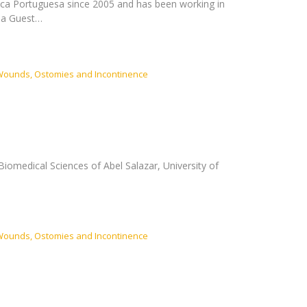
ica Portuguesa since 2005 and has been working in
y a Guest…
Wounds, Ostomies and Incontinence
Biomedical Sciences of Abel Salazar, University of
Wounds, Ostomies and Incontinence