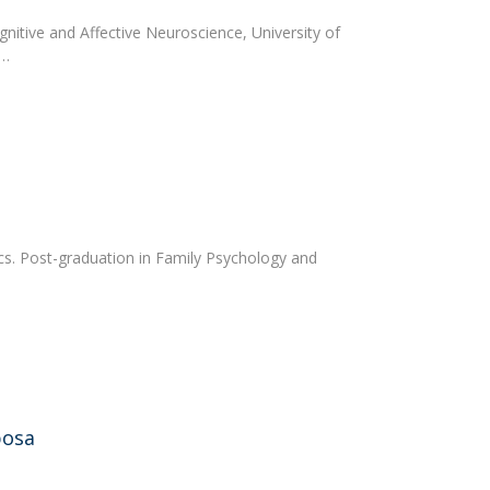
gnitive and Affective Neuroscience, University of
0…
ics. Post-graduation in Family Psychology and
bosa