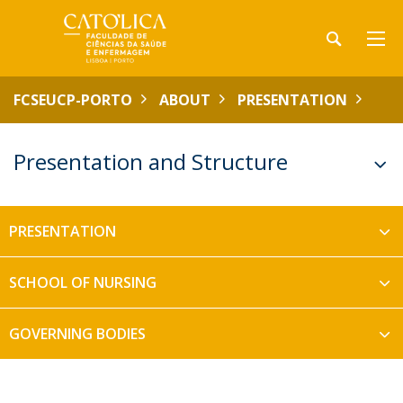
FCSEUCP-PORTO
ABOUT
PRESENTATION
Presentation and Structure
PRESENTATION
SCHOOL OF NURSING
GOVERNING BODIES