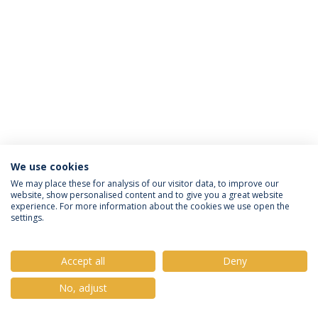
We use cookies
Privacy Policy
Terms & Conditions
Rights of Data Subjects
We may place these for analysis of our visitor data, to improve our
website, show personalised content and to give you a great website
experience. For more information about the cookies we use open the
settings.
© 2026 Universidade Católica Portuguesa
Accept all
Deny
No, adjust