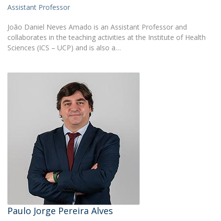
Assistant Professor
João Daniel Neves Amado is an Assistant Professor and
collaborates in the teaching activities at the Institute of Health
Sciences (ICS – UCP) and is also a…
Paulo Jorge Pereira Alves