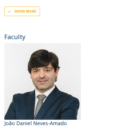
SHOW MORE
Faculty
João Daniel Neves-Amado