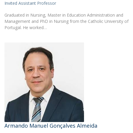
Invited Assistant Professor
Graduated in Nursing, Master in Education Administration and
Management and PhD in Nursing from the Catholic University of
Portugal. He worked…
Armando Manuel Gonçalves Almeida