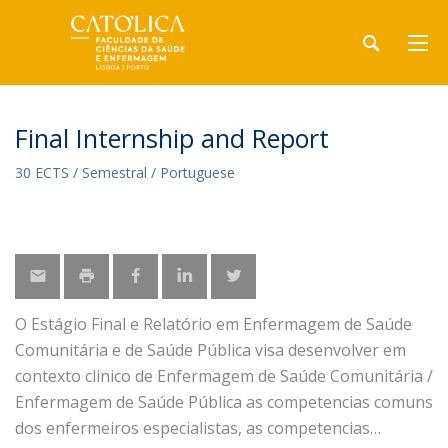
Final Internship and Report
30 ECTS / Semestral / Portuguese
O Estágio Final e Relatório em Enfermagem de Saúde
Comunitária e de Saúde Pública visa desenvolver em
contexto clinico de Enfermagem de Saúde Comunitária /
Enfermagem de Saúde Pública as competencias comuns
dos enfermeiros especialistas, as competencias