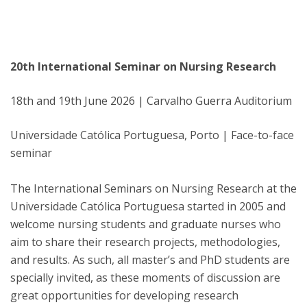
20th International Seminar on Nursing Research
18th and 19th June 2026 | Carvalho Guerra Auditorium
Universidade Católica Portuguesa, Porto | Face-to-face
seminar
The International Seminars on Nursing Research at the
Universidade Católica Portuguesa started in 2005 and
welcome nursing students and graduate nurses who
aim to share their research projects, methodologies,
and results. As such, all master’s and PhD students are
specially invited, as these moments of discussion are
great opportunities for developing research