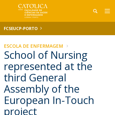
FCSEUCP-PORTO
ESCOLA DE ENFERMAGEM
School of Nursing
represented at the
third General
Assembly of the
European In-Touch
project