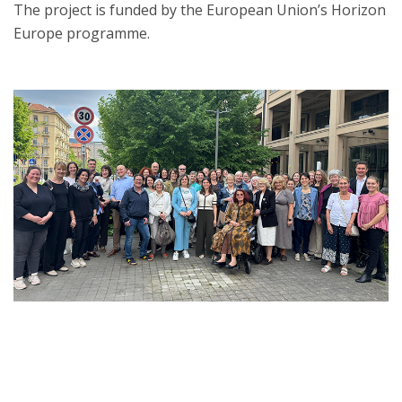
The project is funded by the European Union’s Horizon
Europe programme.