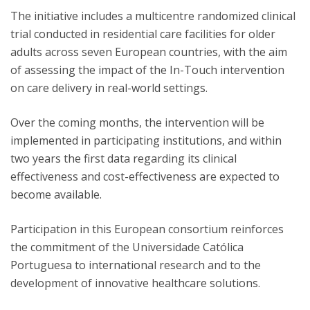
The initiative includes a multicentre randomized clinical
trial conducted in residential care facilities for older
adults across seven European countries, with the aim
of assessing the impact of the In-Touch intervention
on care delivery in real-world settings.
Over the coming months, the intervention will be
implemented in participating institutions, and within
two years the first data regarding its clinical
effectiveness and cost-effectiveness are expected to
become available.
Participation in this European consortium reinforces
the commitment of the Universidade Católica
Portuguesa to international research and to the
development of innovative healthcare solutions.