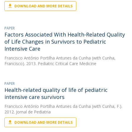
DOWNLOAD AND MORE DETAILS
PAPER
Factors Associated With Health-Related Quality
of Life Changes in Survivors to Pediatric
Intensive Care
Francisco António Portilha Antunes da Cunha
(with Cunha,
Francisco). 2013. Pediatric Critical Care Medicine
PAPER
Health-related quality of life of pediatric
intensive care survivors
Francisco António Portilha Antunes da Cunha
(with Cunha, F.).
2012. Jornal de Pediatria
DOWNLOAD AND MORE DETAILS