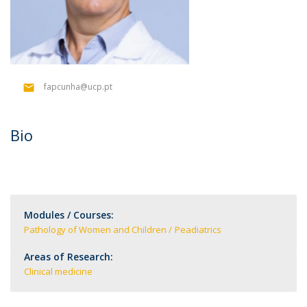
fapcunha@ucp.pt
Bio
Modules / Courses:
Pathology of Women and Children
Peadiatrics
Areas of Research:
Clinical medicine