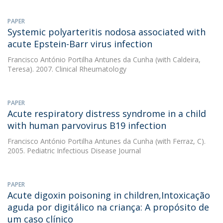
PAPER
Systemic polyarteritis nodosa associated with
acute Epstein-Barr virus infection
Francisco António Portilha Antunes da Cunha
(with Caldeira,
Teresa). 2007. Clinical Rheumatology
PAPER
Acute respiratory distress syndrome in a child
with human parvovirus B19 infection
Francisco António Portilha Antunes da Cunha
(with Ferraz, C).
2005. Pediatric Infectious Disease Journal
PAPER
Acute digoxin poisoning in children,Intoxicação
aguda por digitálico na criança: A propósito de
um caso clínico