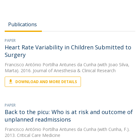
Publications
PAPER
Heart Rate Variability in Children Submitted to
Surgery
Francisco António Portilha Antunes da Cunha
(with Joao Silva,
Marta). 2016. Journal of Anesthesia & Clinical Research
DOWNLOAD AND MORE DETAILS
PAPER
Back to the picu: Who is at risk and outcome of
unplanned readmissions
Francisco António Portilha Antunes da Cunha
(with Cunha, F.).
2013. Critical Care Medicine