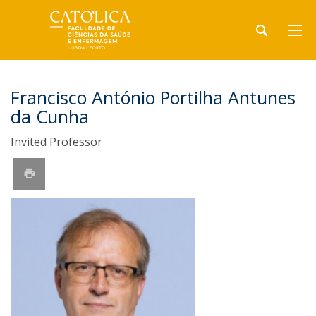
Francisco António Portilha Antunes
da Cunha
Invited Professor