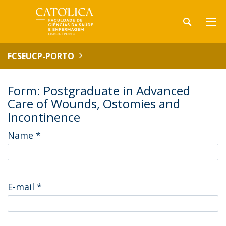
FCSEUCP-PORTO
Form: Postgraduate in Advanced
Care of Wounds, Ostomies and
Incontinence
Name
*
E-mail
*