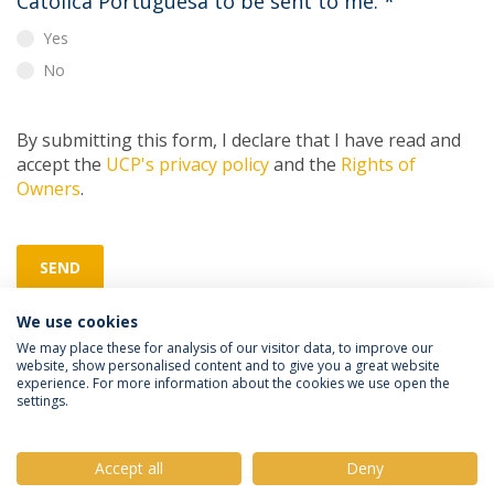
Católica Portuguesa to be sent to me.
*
Yes
No
By submitting this form, I declare that I have read and
accept the
UCP's privacy policy
and the
Rights of
Owners
.
SEND
We use cookies
We may place these for analysis of our visitor data, to improve our
website, show personalised content and to give you a great website
experience. For more information about the cookies we use open the
settings.
Privacy Policy
Terms & Conditions
Rights of Data Subjects
Accept all
Deny