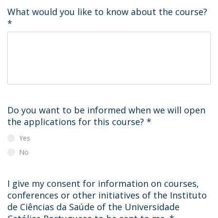
What would you like to know about the course?
*
Do you want to be informed when we will open
the applications for this course?
*
Yes
No
I give my consent for information on courses,
conferences or other initiatives of the Instituto
de Ciências da Saúde of the Universidade