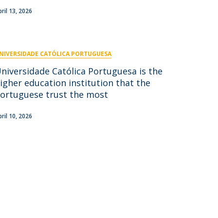
pril 13, 2026
NIVERSIDADE CATÓLICA PORTUGUESA
niversidade Católica Portuguesa is the
igher education institution that the
ortuguese trust the most
pril 10, 2026