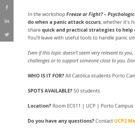
Creating Health
Student Ombudsman
In the workshop
Freeze or Fight? – Psychologic
Partnerships
do when a panic attack occurs
, whether it's
share
quick and practical strategies to hel
National
You’ll leave with useful tools to handle panic si
Internacionais
Even if this topic doesn’t seem very relevant to you
challenges or to support someone close to you. Don’
WHO IS IT FOR?
All Católica students Porto C
SPOTS AVAILABLE?
50 students
Location?
Room EC011 | UCP | Porto Campus
Do you have any questions?
Contact
UCP2 Me