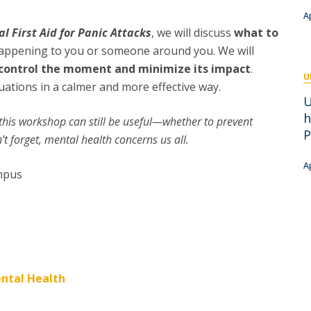
Academic Services
A
Treasury
al First Aid for Panic Attacks
, we will discuss
what to
Campus life
 happening to you or someone around you. We will
Segurança e Emergência
p control the moment and minimize its impact
.
U
tuations in a calmer and more effective way.
U
h
, this workshop can still be useful—whether to prevent
P
t forget, mental health concerns us all.
A
ampus
ntal Health