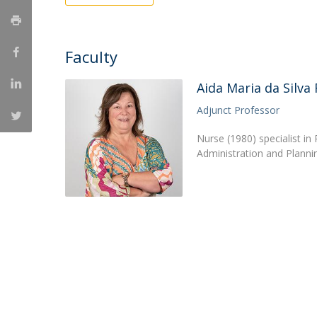
Creating Health
Student Ombudsman
Partnerships
Faculty
National
Aida Maria da Silva
Internacionais
Adjunct Professor
Nurse (1980) specialist in
Administration and Planni