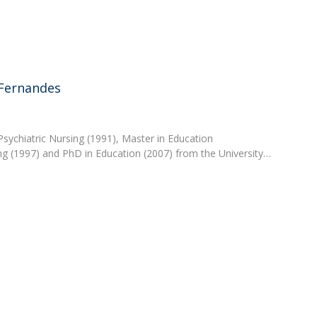
Academic Services
Treasury
Campus life
Segurança e Emergência
 Fernandes
 Psychiatric Nursing (1991), Master in Education
ng (1997) and PhD in Education (2007) from the University…