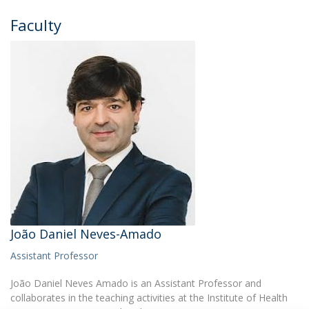
Faculty
João Daniel Neves-Amado
Assistant Professor
João Daniel Neves Amado is an Assistant Professor and
collaborates in the teaching activities at the Institute of Health