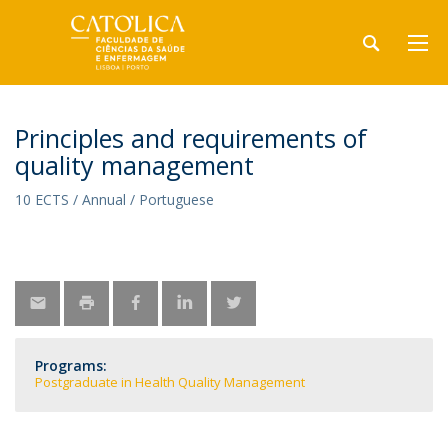
Principles and requirements of
quality management
10 ECTS / Annual / Portuguese
Programs:
Postgraduate in Health Quality Management