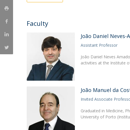
Creating Health
Student Ombudsman
Partnerships
Faculty
National
João Daniel Neves
Internacionais
Assistant Professor
João Daniel Neves Amado i
activities at the Institute
João Manuel da Co
Invited Associate Profess
Graduated in Medicine, P
University of Porto (Insti