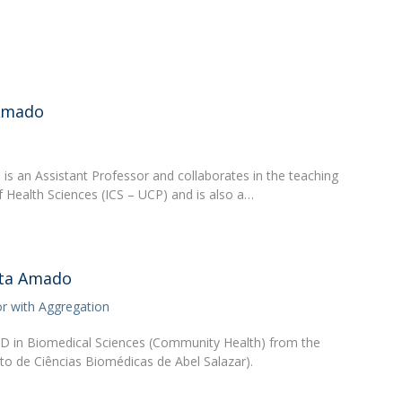
Academic Services
Treasury
Campus life
Segurança e Emergência
-Amado
s an Assistant Professor and collaborates in the teaching
 of Health Sciences (ICS – UCP) and is also a…
sta Amado
or with Aggregation
hD in Biomedical Sciences (Community Health) from the
tuto de Ciências Biomédicas de Abel Salazar).