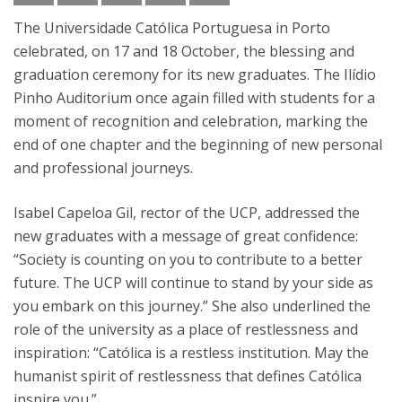
The Universidade Católica Portuguesa in Porto
celebrated, on 17 and 18 October, the blessing and
graduation ceremony for its new graduates. The Ilídio
Pinho Auditorium once again filled with students for a
moment of recognition and celebration, marking the
end of one chapter and the beginning of new personal
and professional journeys.
Isabel Capeloa Gil, rector of the UCP, addressed the
new graduates with a message of great confidence:
“Society is counting on you to contribute to a better
future. The UCP will continue to stand by your side as
you embark on this journey.” She also underlined the
role of the university as a place of restlessness and
inspiration: “Católica is a restless institution. May the
humanist spirit of restlessness that defines Católica
inspire you.”