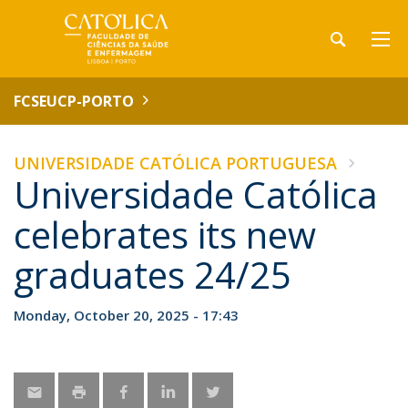
FCSEUCP-PORTO
UNIVERSIDADE CATÓLICA PORTUGUESA
Universidade Católica
celebrates its new
graduates 24/25
Monday, October 20, 2025 - 17:43