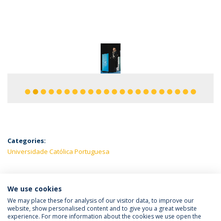
fiber_manual_record
fiber_manual_record
fiber_manual_record
fiber_manual_record
fiber_manual_record
fiber_manual_record
fiber_manual_record
fiber_manual_record
fiber_manual_record
fiber_manual_record
fiber_manual_record
fiber_manual_record
fiber_manual_record
fiber_manual_record
fiber_manual_record
fiber_manual_record
fiber_manual_record
fiber_manual_record
fiber_manual_record
fiber_manual_record
fiber_manual_record
fiber_manual_record
Categories:
Universidade Católica Portuguesa
We use cookies
LATEST NEWS
We may place these for analysis of our visitor data, to improve our
website, show personalised content and to give you a great website
experience. For more information about the cookies we use open the