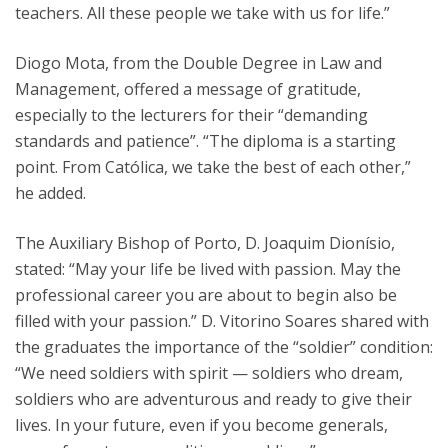
teachers. All these people we take with us for life.”
Diogo Mota, from the Double Degree in Law and
Management, offered a message of gratitude,
especially to the lecturers for their “demanding
standards and patience”. “The diploma is a starting
point. From Católica, we take the best of each other,”
he added.
The Auxiliary Bishop of Porto, D. Joaquim Dionísio,
stated: “May your life be lived with passion. May the
professional career you are about to begin also be
filled with your passion.” D. Vitorino Soares shared with
the graduates the importance of the “soldier” condition:
“We need soldiers with spirit — soldiers who dream,
soldiers who are adventurous and ready to give their
lives. In your future, even if you become generals,