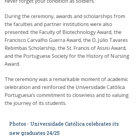
never forget your condition as soldiers.”
During the ceremony, awards and scholarships from
the faculties and partner institutions were also
presented: the Faculty of Biotechnology Award, the
Francisco Carvalho Guerra Award, the D. Júlio Tavares
Rebimbas Scholarship, the St. Francis of Assisi Award,
and the Portuguese Society for the History of Nursing
Award.
The ceremony was a remarkable moment of academic
celebration and reinforced the Universidade Católica
Portuguesa’s commitment to closeness and to valuing
the journey of its students.
Photos - Universidade Católica celebrates its
new graduates 24/25