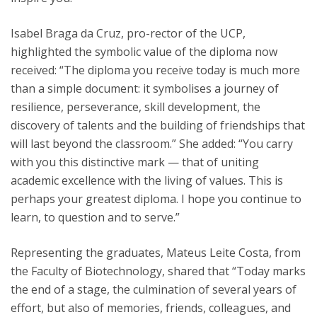
Isabel Braga da Cruz, pro-rector of the UCP,
highlighted the symbolic value of the diploma now
received: “The diploma you receive today is much more
than a simple document: it symbolises a journey of
resilience, perseverance, skill development, the
discovery of talents and the building of friendships that
will last beyond the classroom.” She added: “You carry
with you this distinctive mark — that of uniting
academic excellence with the living of values. This is
perhaps your greatest diploma. I hope you continue to
learn, to question and to serve.”
Representing the graduates, Mateus Leite Costa, from
the Faculty of Biotechnology, shared that “Today marks
the end of a stage, the culmination of several years of
effort, but also of memories, friends, colleagues, and