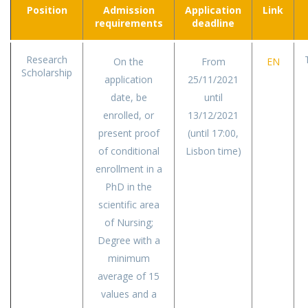
Position
Admission
Application
Link
requirements
deadline
Research
On the
From
EN
Scholarship
application
25/11/2021
date, be
until
enrolled, or
13/12/2021
present proof
(until 17:00,
of conditional
Lisbon time)
enrollment in a
PhD in the
scientific area
of Nursing;
Degree with a
minimum
average of 15
values and a