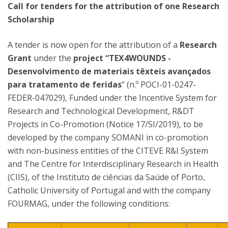
Call for tenders for the attribution of one Research
Scholarship
A tender is now open for the attribution of a
Research
Grant
under the
project “TEX4WOUNDS -
Desenvolvimento de materiais têxteis avançados
para tratamento de feridas
” (n.º POCI-01-0247-
FEDER-047029), Funded under the Incentive System for
Research and Technological Development, R&DT
Projects in Co-Promotion (Notice 17/SI/2019), to be
developed by the company SOMANI in co-promotion
with non-business entities of the CITEVE R&I System
and The Centre for Interdisciplinary Research in Health
(CIIS), of the Instituto de ciências da Saúde of Porto,
Catholic University of Portugal and with the company
FOURMAG, under the following conditions: