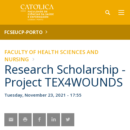
FCSEUCP-PORTO
FACULTY OF HEALTH SCIENCES AND
NURSING
Research Scholarship -
Project TEX4WOUNDS
Tuesday, November 23, 2021 - 17:55