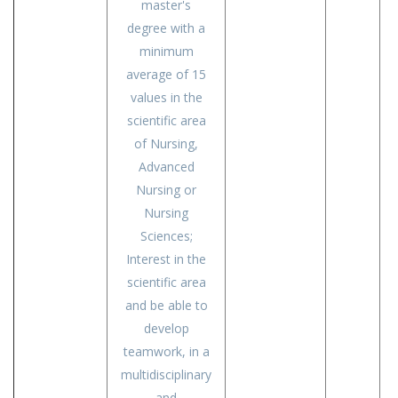
master's
degree with a
minimum
average of 15
values in the
scientific area
of Nursing,
Advanced
Nursing or
Nursing
Sciences;
Interest in the
scientific area
and be able to
develop
teamwork, in a
multidisciplinary
and