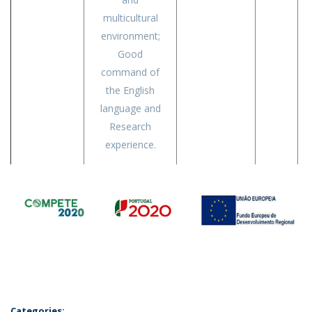
multicultural
environment;
Good
command of
the English
language and
Research
experience.
Categories: