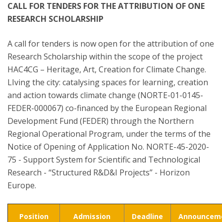
CALL FOR TENDERS FOR THE ATTRIBUTION OF ONE
RESEARCH SCHOLARSHIP
A call for tenders is now open for the attribution of one
Research Scholarship within the scope of the project
HAC4CG – Heritage, Art, Creation for Climate Change.
LIving the city: catalysing spaces for learning, creation
and action towards climate change (NORTE-01-0145-
FEDER-000067) co-financed by the European Regional
Development Fund (FEDER) through the Northern
Regional Operational Program, under the terms of the
Notice of Opening of Application No. NORTE-45-2020-
75 - Support System for Scientific and Technological
Research - “Structured R&D&I Projects” - Horizon
Europe.
Position
Admission
Deadline
Announcem