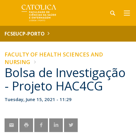
FCSEUCP-PORTO
FACULTY OF HEALTH SCIENCES AND
NURSING
Bolsa de Investigação
- Projeto HAC4CG
Tuesday, June 15, 2021 - 11:29