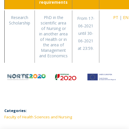
requirements
Research
PhD in the
PT
|
EN
From 17-
Scholarship
scientific area
06-2021
of Nursing or
until 30-
in another area
of Health or in
06-2021
the area of
at 23:59.
Management
and Economics
Categories:
Faculty of Health Sciences and Nursing