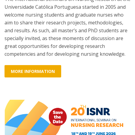
Universidade Católica Portuguesa started in 2005 and
welcome nursing students and graduate nurses who
aim to share their research projects, methodologies,
and results. As such, all master’s and PhD students are
specially invited, as these moments of discussion are
great opportunities for developing research
competencies and for developing nursing knowledge.
MORE INFORMATION