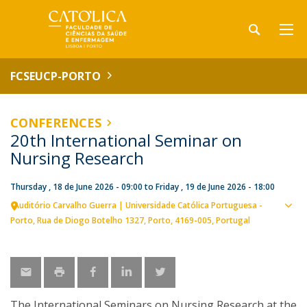
FCSEUCP-PORTO
CONFERENCES
20th International Seminar on
Nursing Research
Thursday , 18 de June 2026 - 09:00
to
Friday , 19 de June 2026 - 18:00
Auditório Carvalho Guerra | Universidade Católica Portuguesa -
Sho
Porto
Rua de Diogo Botelho 1327
Porto
4169-005
Portugal
map
The International Seminars on Nursing Research at the