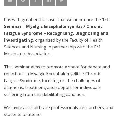
It is with great enthusiasm that we announce the
1st
Seminar | Myalgic Encephalomyelitis / Chronic
Fatigue Syndrome – Recognising, Diagnosing and
Investigating
, organised by the Faculty of Health
Sciences and Nursing in partnership with the EM
Movimento Association.
This seminar aims to promote a space for debate and
reflection on Myalgic Encephalomyelitis / Chronic
Fatigue Syndrome, focusing on the challenges of
diagnosis, treatment, and support for individuals
suffering from this debilitating condition.
We invite all healthcare professionals, researchers, and
students to attend.