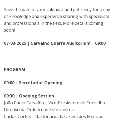
Save the date in your calendar and get ready for a day
of knowledge and experience sharing with specialists
and professionals in the field. More details coming
soon!
07-03-2025 | Carvalho Guerra Auditorium | 09:00
PROGRAM
09:00 | Secretariat Opening
09:30 | Opening Session
João Paulo Carvalho | Vice-Presidente do Conselho
Diretivo da Ordem dos Enfermeiros
Carlos Cortes | Bastonário da Ordem dos Médicos