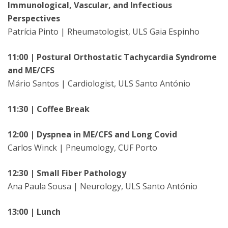
Immunological, Vascular, and Infectious
Perspectives
Patrícia Pinto | Rheumatologist, ULS Gaia Espinho
11:00 | Postural Orthostatic Tachycardia Syndrome
and ME/CFS
Mário Santos | Cardiologist, ULS Santo António
11:30 | Coffee Break
12:00 | Dyspnea in ME/CFS and Long Covid
Carlos Winck | Pneumology, CUF Porto
12:30 | Small Fiber Pathology
Ana Paula Sousa | Neurology, ULS Santo António
13:00 | Lunch