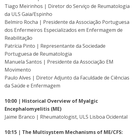
Tiago Meirinhos | Diretor do Serviço de Reumatologia
da ULS Gaia/Espinho
Belmiro Rocha | Presidente da Associação Portuguesa
dos Enfermeiros Especializados em Enfermagem de
Reabilitação
Patrícia Pinto | Representante da Sociedade
Portuguesa de Reumatologia
Manuela Santos | Presidente da Associação EM
Movimento
Paulo Alves | Diretor Adjunto da Faculdade de Ciências
da Saúde e Enfermagem
10:00 | Historical Overview of Myalgic
Encephalomyelitis (ME)
Jaime Branco | Rheumatologist, ULS Lisboa Ocidental
10:15 | The Multisystem Mechanisms of ME/CFS: