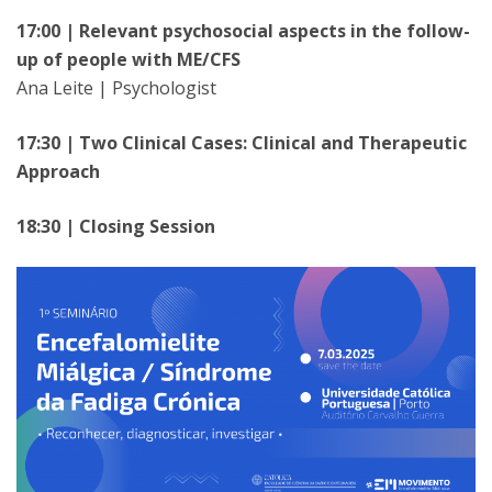
17:00 | Relevant psychosocial aspects in the follow-
up of people with ME/CFS
Ana Leite | Psychologist
17:30 | Two Clinical Cases: Clinical and Therapeutic
Approach
18:30 | Closing Session