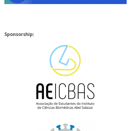
Sponsorship: