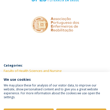
Categories:
Faculty of Health Sciences and Nursing
We use cookies
LATEST NEWS
We may place these for analysis of our visitor data, to improve our
website, show personalised content and to give you a great website
experience. For more information about the cookies we use open the
settings.
Privacy Policy
Terms & Conditions
Rights of Data Subjects