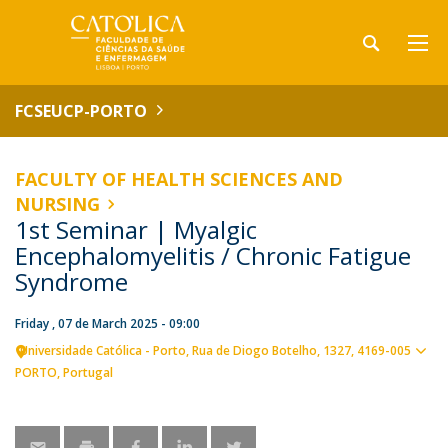
FCSEUCP-PORTO
FACULTY OF HEALTH SCIENCES AND
NURSING
1st Seminar | Myalgic
Encephalomyelitis / Chronic Fatigue
Syndrome
Friday , 07 de March 2025 - 09:00
Universidade Católica - Porto
Rua de Diogo Botelho, 1327
4169-005
Sho
PORTO
Portugal
map