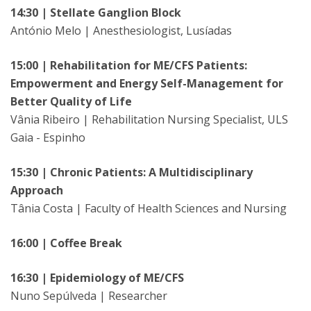
14:30 | Stellate Ganglion Block
António Melo | Anesthesiologist, Lusíadas
15:00 | Rehabilitation for ME/CFS Patients:
Empowerment and Energy Self-Management for
Better Quality of Life
Vânia Ribeiro | Rehabilitation Nursing Specialist, ULS
Gaia - Espinho
15:30 | Chronic Patients: A Multidisciplinary
Approach
Tânia Costa | Faculty of Health Sciences and Nursing
16:00 | Coffee Break
16:30 | Epidemiology of ME/CFS
Nuno Sepúlveda | Researcher