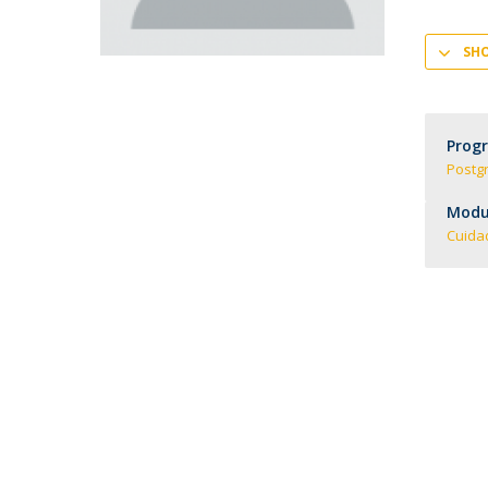
Creating Health
Student Ombudsman
SH
Partnerships
National
Internacionais
Prog
Postg
Modul
Cuida