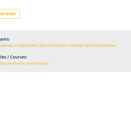
Academic Services
Treasury
OW MORE
Campus life
Segurança e Emergência
rams:
raduate in Advanced Care of Wounds, Ostomies and Incontinence
es / Courses:
dos ao doente com ostomia