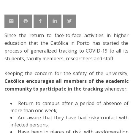
Since the return to face-to-face activities in higher
education that the Católica in Porto has started the
process of generalized tracking to COVID-19 to all its
students, faculty members, researchers and staff.
Keeping the concern for the safety of the university,
Católica encourages
all members of the academic
community to participate in the tracking
whenever:
Return to campus after a period of absence of
more than one week;
Are aware that they have had risky contact with
infected persons;
Have been in places of risk, with agglomeration