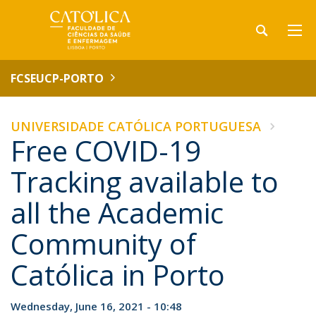
FCSEUCP-PORTO
UNIVERSIDADE CATÓLICA PORTUGUESA
Free COVID-19
Tracking available to
all the Academic
Community of
Católica in Porto
Wednesday, June 16, 2021 - 10:48