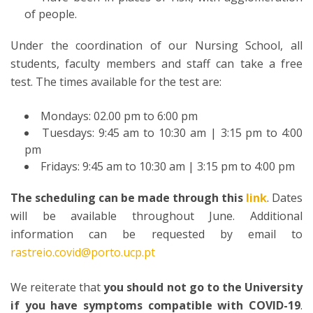
of people.
Under the coordination of our Nursing School, all
students, faculty members and staff can take a free
test. The times available for the test are:
Mondays: 02.00 pm to 6:00 pm
Tuesdays: 9:45 am to 10:30 am | 3:15 pm to 4:00
pm
Fridays: 9:45 am to 10:30 am | 3:15 pm to 4:00 pm
The scheduling can be made through this
link
. Dates
will be available throughout June. Additional
information can be requested by email to
rastreio.covid@porto.ucp.pt
We reiterate that
you should not go to the University
if you have symptoms compatible with COVID-19
.