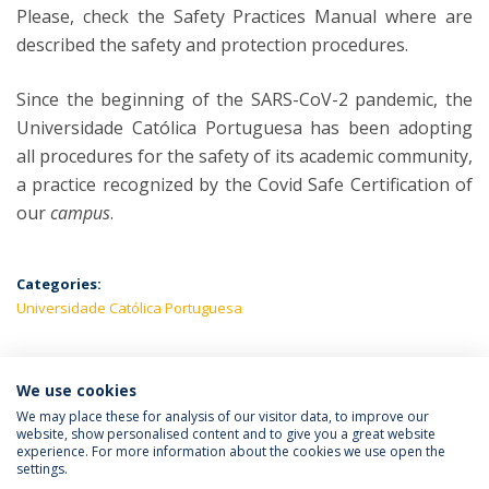
Please, check the Safety Practices Manual where are
described the safety and protection procedures.
Since the beginning of the SARS-CoV-2 pandemic, the
Universidade Católica Portuguesa has been adopting
all procedures for the safety of its academic community,
a practice recognized by the Covid Safe Certification of
our
campus
.
Categories:
Universidade Católica Portuguesa
We use cookies
LATEST NEWS
We may place these for analysis of our visitor data, to improve our
website, show personalised content and to give you a great website
experience. For more information about the cookies we use open the
settings.
Privacy Policy
Terms & Conditions
Rights of Data Subjects