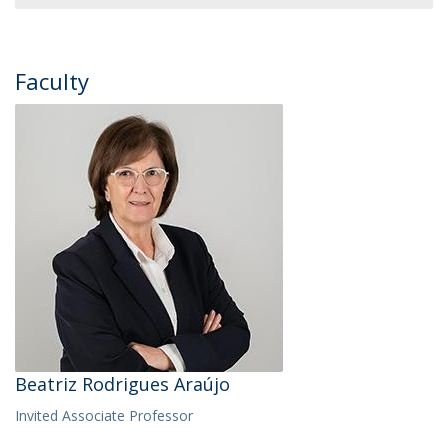
Faculty
Beatriz Rodrigues Araújo
Invited Associate Professor