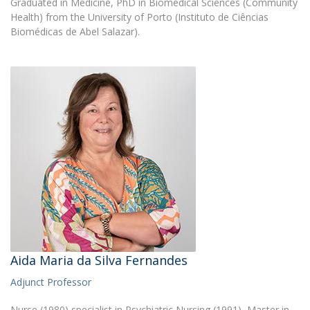
Graduated in Medicine, PhD in Biomedical Sciences (Community
Health) from the University of Porto (Instituto de Ciências
Biomédicas de Abel Salazar).
Aida Maria da Silva Fernandes
Adjunct Professor
Nurse (1980) specialist in Psychiatric Nursing (1991), Master in