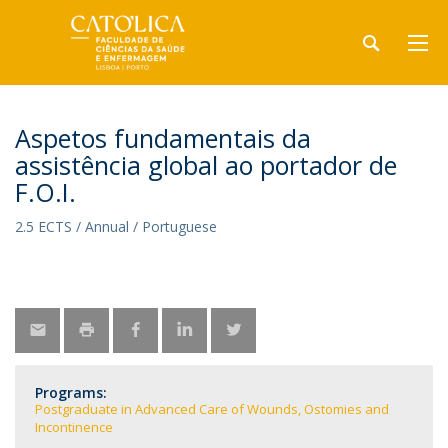
Aspetos fundamentais da
assistência global ao portador de
F.O.I.
2.5 ECTS / Annual / Portuguese
Programs:
Postgraduate in Advanced Care of Wounds, Ostomies and
Incontinence