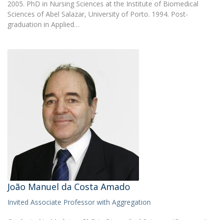
2005. PhD in Nursing Sciences at the Institute of Biomedical
Sciences of Abel Salazar, University of Porto. 1994. Post-
graduation in Applied…
João Manuel da Costa Amado
Invited Associate Professor with Aggregation