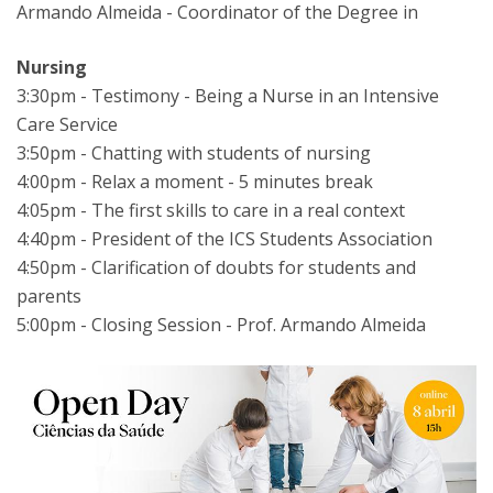
Armando Almeida - Coordinator of the Degree in
Nursing
3:30pm - Testimony - Being a Nurse in an Intensive
Care Service
3:50pm - Chatting with students of nursing
4:00pm - Relax a moment - 5 minutes break
4:05pm - The first skills to care in a real context
4:40pm - President of the ICS Students Association
4:50pm - Clarification of doubts for students and
parents
5:00pm - Closing Session - Prof. Armando Almeida