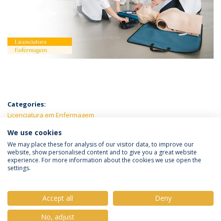
Categories:
Licenciatura em Enfermagem
We use cookies
LATEST NEWS
We may place these for analysis of our visitor data, to improve our
website, show personalised content and to give you a great website
experience. For more information about the cookies we use open the
settings.
Privacy Policy
Terms & Conditions
Rights of Data Subjects
Accept all
Deny
No, adjust