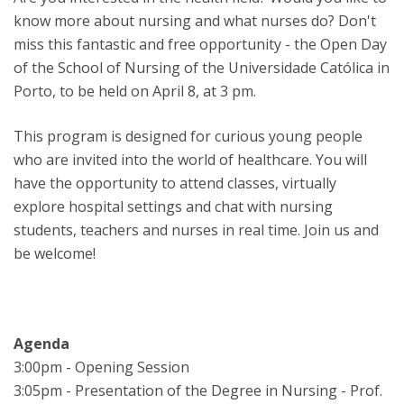
know more about nursing and what nurses do? Don't
miss this fantastic and free opportunity - the Open Day
of the School of Nursing of the Universidade Católica in
Porto, to be held on April 8, at 3 pm.
This program is designed for curious young people
who are invited into the world of healthcare. You will
have the opportunity to attend classes, virtually
explore hospital settings and chat with nursing
students, teachers and nurses in real time. Join us and
be welcome!
Agenda
3:00pm - Opening Session
3:05pm - Presentation of the Degree in Nursing - Prof.