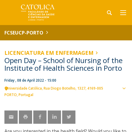
FCSEUCP-PORTO
LICENCIATURA EM ENFERMAGEM
Open Day – School of Nursing of the
Institute of Health Sciences in Porto
Friday , 08 de April 2022 - 15:00
Universidade Católica
Rua Diogo Botelho, 1327
4169-005
Sho
PORTO
Portugal
map
Are you interested in the health field? Would you like to