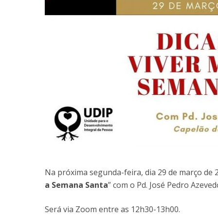
Na próxima segunda-feira, dia 29 de março de 2
a Semana Santa
” com o Pd. José Pedro Azeved
Será via Zoom entre as 12h30-13h00.