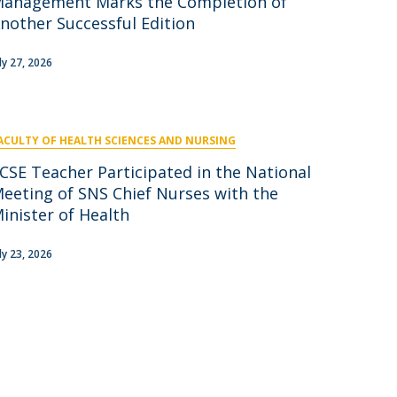
anagement Marks the Completion of
nother Successful Edition
uly 27, 2026
ACULTY OF HEALTH SCIENCES AND NURSING
CSE Teacher Participated in the National
eeting of SNS Chief Nurses with the
inister of Health
uly 23, 2026