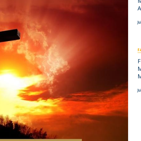
M
Academic Services
A
Treasury
Campus life
J
Segurança e Emergência
F
F
M
M
J