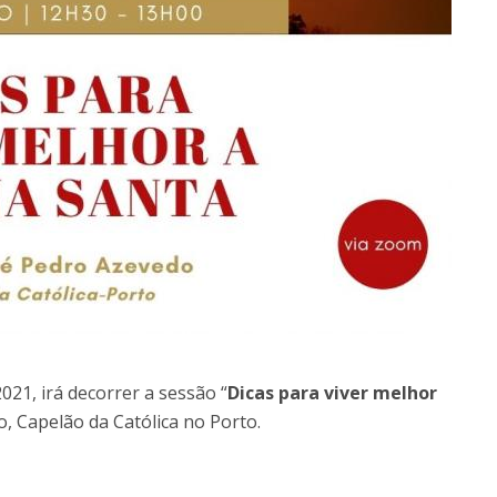
021, irá decorrer a sessão “
Dicas para viver melhor
o, Capelão da Católica no Porto.