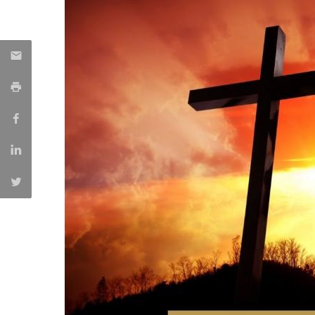
Creating Health
Student Ombudsman
Partnerships
National
Internacionais